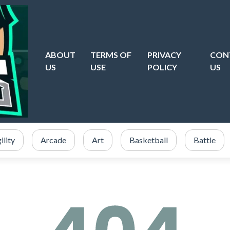
ABOUT
TERMS OF
PRIVACY
CON
US
USE
POLICY
US
ility
Arcade
Art
Basketball
Battle