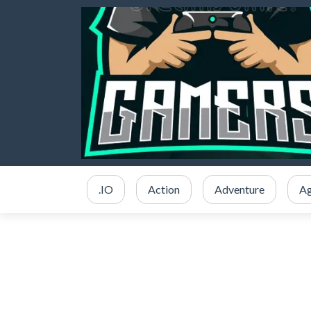
.IO
Action
Adventure
Ag