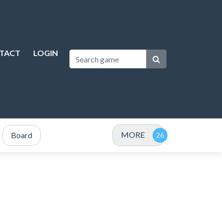
TACT
LOGIN
MORE
Board