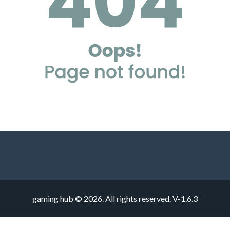
gaming hub © 2026. All rights reserved.
V-1.6.3