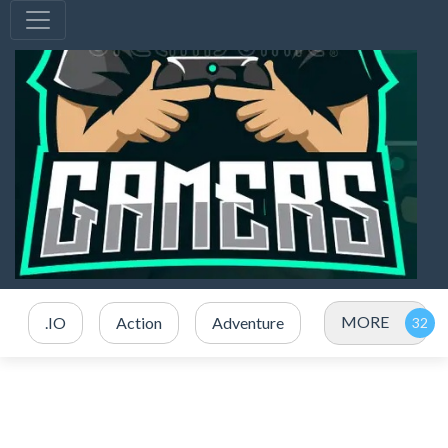
MORE
.IO
Action
Adventure