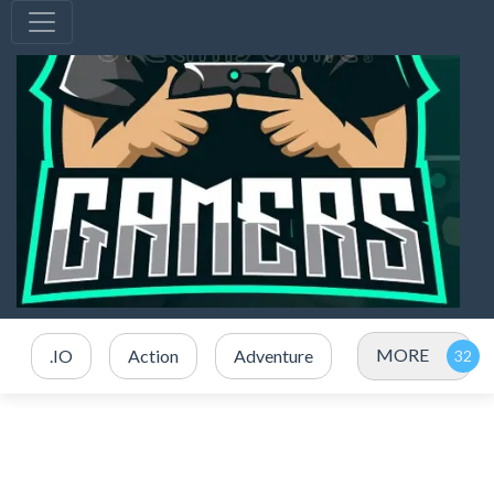
MORE
.IO
Action
Adventure