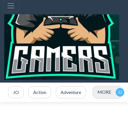
MORE
.IO
Action
Adventure