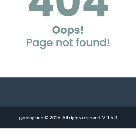
gaming hub © 2026. All rights reserved.
V-1.6.3