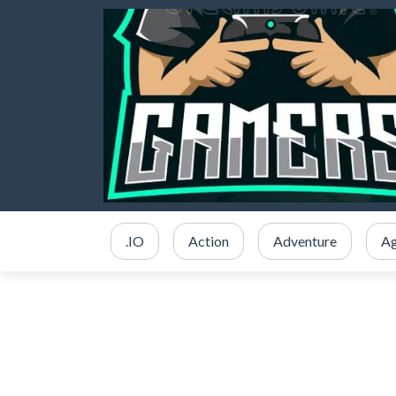
.IO
Action
Adventure
Ag