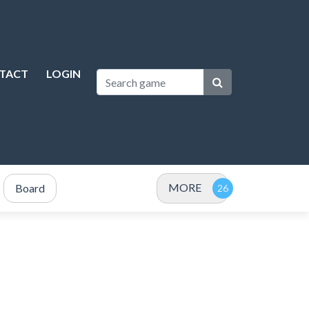
TACT
LOGIN
MORE
Board