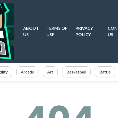
ABOUT
TERMS OF
PRIVACY
CON
US
USE
POLICY
US
ility
Arcade
Art
Basketball
Battle