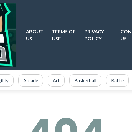
ABOUT
TERMS OF
PRIVACY
CON
US
USE
POLICY
US
ility
Arcade
Art
Basketball
Battle