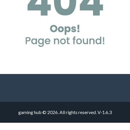
gaming hub © 2026. All rights reserved.
V-1.6.3