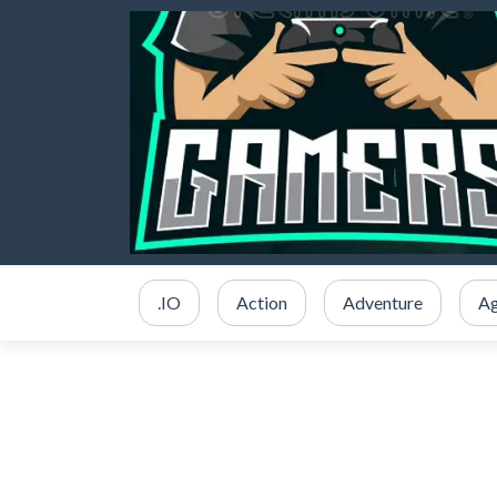
.IO
Action
Adventure
Ag