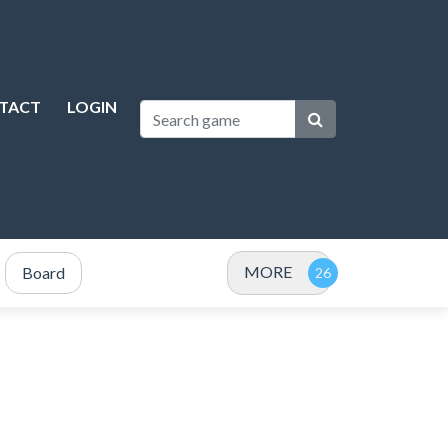
TACT
LOGIN
MORE
Board