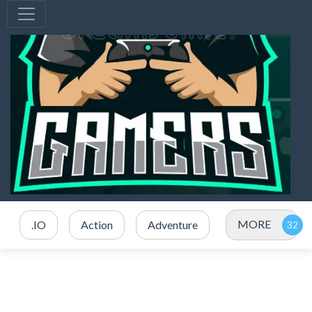
MORE
.IO
Action
Adventure