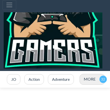
MORE
.IO
Action
Adventure