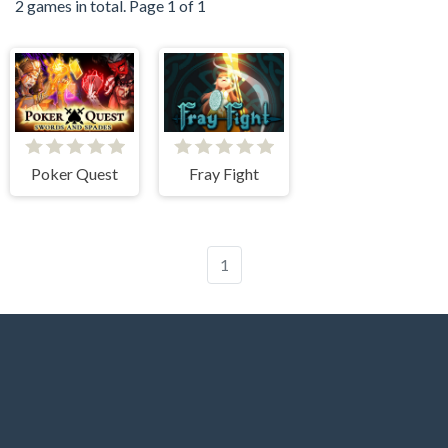
2 games in total. Page 1 of 1
Poker Quest
Fray Fight
1