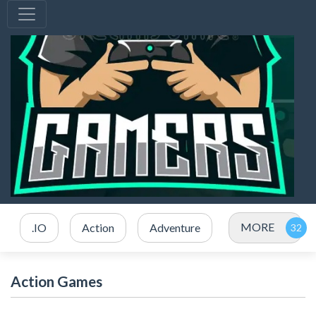
MORE
.IO
Action
Adventure
Action Games