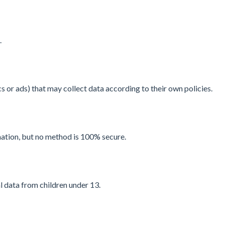
.
s or ads) that may collect data according to their own policies.
ation, but no method is 100% secure.
 data from children under 13.