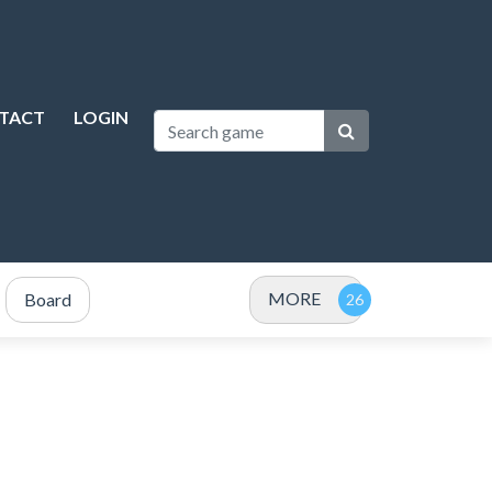
TACT
LOGIN
MORE
Board