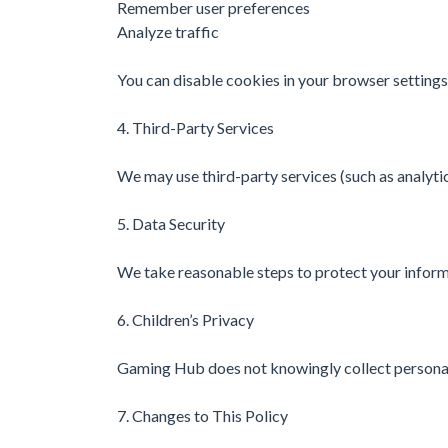
Remember user preferences
Analyze traffic
You can disable cookies in your browser settings
4. Third-Party Services
We may use third-party services (such as analytic
5. Data Security
We take reasonable steps to protect your inform
6. Children’s Privacy
Gaming Hub does not knowingly collect personal
7. Changes to This Policy