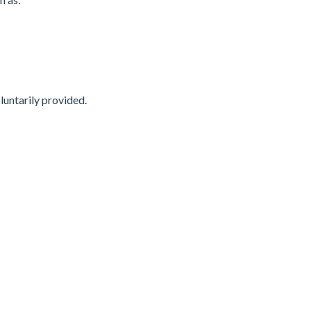
luntarily provided.