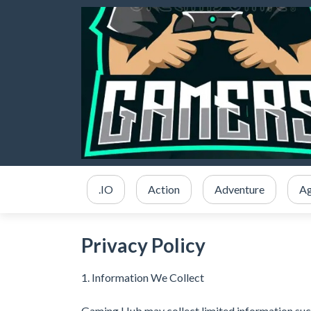
.IO
Action
Adventure
Ag
Privacy Policy
1. Information We Collect
Gaming Hub may collect limited information suc