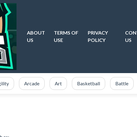
ABOUT
TERMS OF
PRIVACY
CON
US
USE
POLICY
US
ility
Arcade
Art
Basketball
Battle
h as: