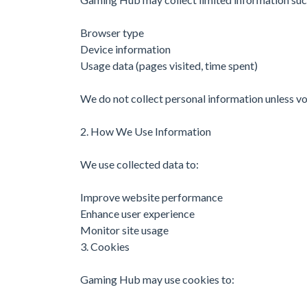
Browser type
Device information
Usage data (pages visited, time spent)
We do not collect personal information unless vo
2. How We Use Information
We use collected data to:
Improve website performance
Enhance user experience
Monitor site usage
3. Cookies
Gaming Hub may use cookies to: