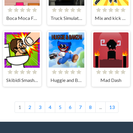
Boca Moca Freelancer
Truck Simulator Skibidi Toilet
Mix and kick monsters
Skibidi Smasher
Huggie and Banzai
Mad Dash
1
2
3
4
5
6
7
8
...
13