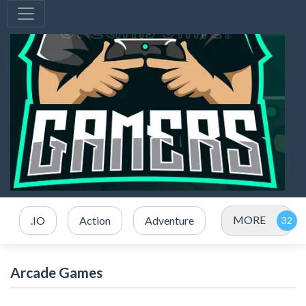
MORE
.IO
Action
Adventure
Arcade Games