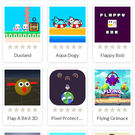
Duoland
Aqua Dogy
Flappy Bob
Flap A Bird 3D
Pixel Protect Your Planet
Flying Grimace