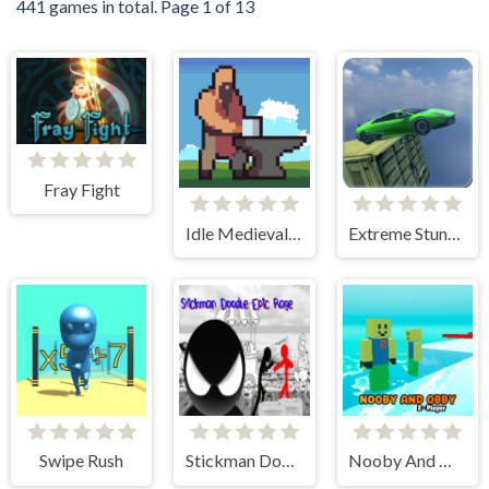
441 games in total. Page 1 of 13
Fray Fight
Idle Medieval Village
Extreme Stunt Car Game
Swipe Rush
Stickman Doodle Epic Rage
Nooby And Obby 2 Player