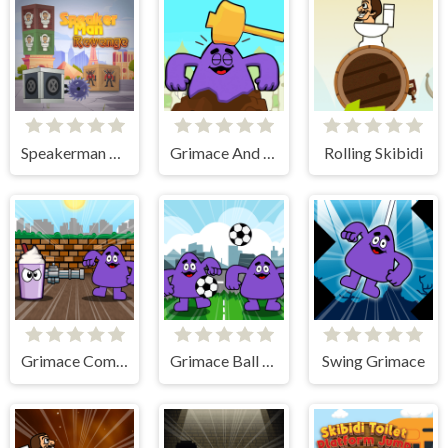
Speakerman Revenge
Grimace And Skibidi Whack A Mole
Rolling Skibidi
Grimace Commando
Grimace Ball Juggling
Swing Grimace