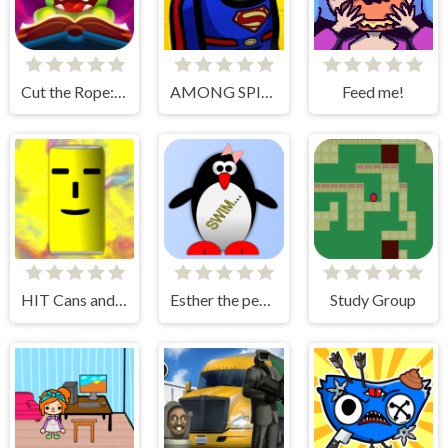
Cut the Rope: Magic
AMONG SPIDER AT EASTER
Feed me!
HIT Cans and Bottles
Esther the penguin. Learn to swim.
Study Group