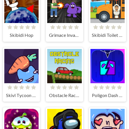
Skibidi Hop
Grimace Invasion
Skibidi Toilet Platform Jump
Skivl Tycoon Farm Magnat
Obstacle Racing
Poligon Dash - Geometry