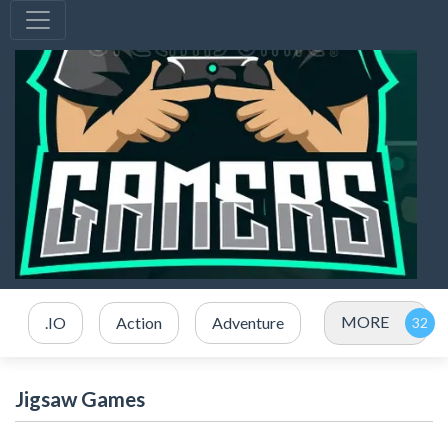
MORE
.IO
Action
Adventure
Jigsaw Games