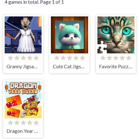
4 games in total. Page 1 of 1
Granny Jigsaw Puzzle
Cute Cat Jigsaw Puzzle
Favorite Puzzles
Dragon Year Jigsaw