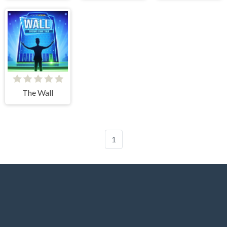
The Wall
1