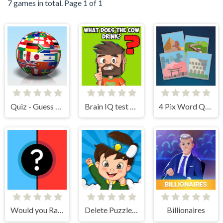
7 games in total. Page 1 of 1
Quiz - Guess the flag
Brain IQ test Minecraft Quiz
4 Pix Word Quiz
Would you Rather?
Delete Puzzle Parts
Billionaires