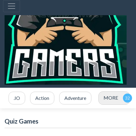
MORE
.IO
Action
Adventure
Quiz Games