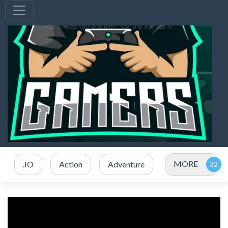
MORE
.IO
Action
Adventure