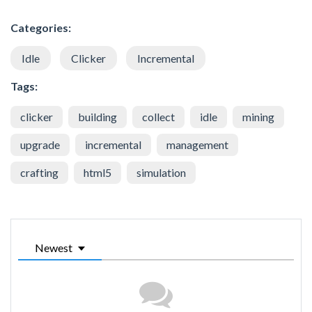
Categories:
Idle
Clicker
Incremental
Tags:
clicker
building
collect
idle
mining
upgrade
incremental
management
crafting
html5
simulation
Newest