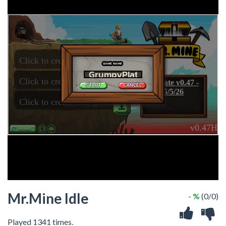
Mr.Mine Idle
- %
(0/0)
Played 1341 times.