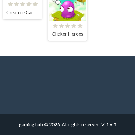
Creature Card Idle
Clicker Heroes
gaming hub © 2026. All rights reserved.
V-1.6.3