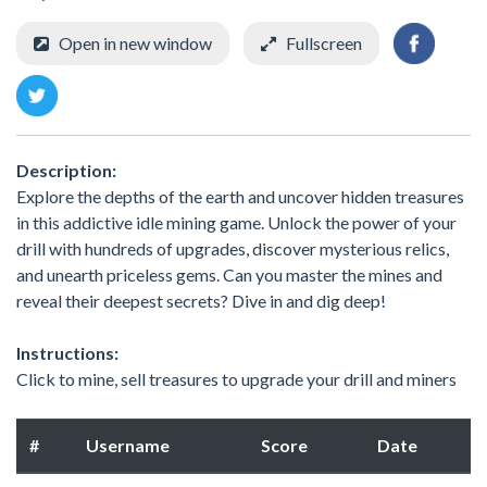
Open in new window
Fullscreen
Description:
Explore the depths of the earth and uncover hidden treasures
in this addictive idle mining game. Unlock the power of your
drill with hundreds of upgrades, discover mysterious relics,
and unearth priceless gems. Can you master the mines and
reveal their deepest secrets? Dive in and dig deep!
Instructions:
Click to mine, sell treasures to upgrade your drill and miners
#
Username
Score
Date