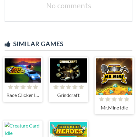
No comments
SIMILAR GAMES
Race Clicker Idle
Grindcraft
Mr.Mine Idle